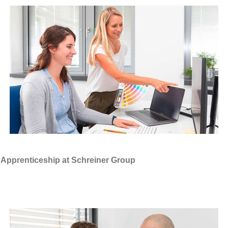
Apprenticeship at Schreiner Group