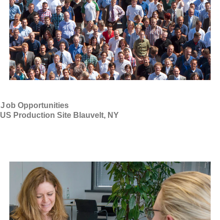
J
ob Opportunities
US Production Site Blauvelt, NY