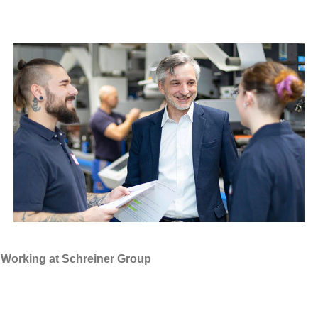
Working at Schreiner Group