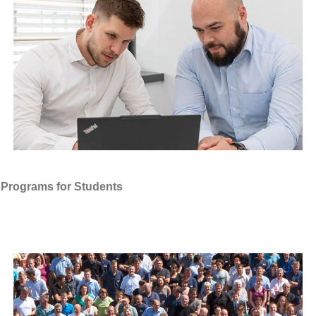
Programs for Students