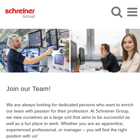
Join our Team!
We are always looking for dedicated persons who want to enrich
our team with passion for their profession. At Schreiner Group,
we view ourselves as a large unit that aims to be successful as
well as a fun place to work. Whether you are an apprentice,
experienced professional, or manager – you will find the right
position with us!