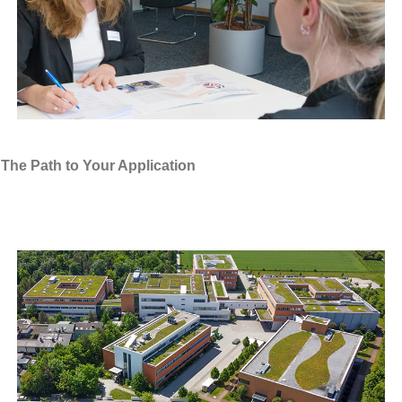
The Path to Your Application